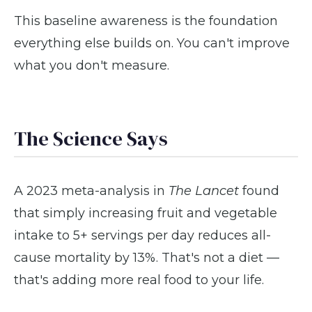
This baseline awareness is the foundation
everything else builds on. You can't improve
what you don't measure.
The Science Says
A 2023 meta-analysis in
The Lancet
found
that simply increasing fruit and vegetable
intake to 5+ servings per day reduces all-
cause mortality by 13%. That's not a diet —
that's adding more real food to your life.