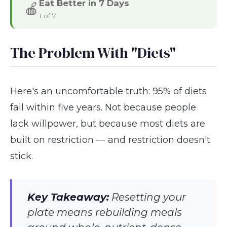
Eat Better in 7 Days
🍎
1 of 7
The Problem With "Diets"
Here's an uncomfortable truth: 95% of diets
fail within five years. Not because people
lack willpower, but because most diets are
built on restriction — and restriction doesn't
stick.
Key Takeaway:
Resetting your
plate means rebuilding meals