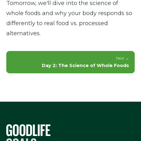
Tomorrow, we'll dive into the science of
whole foods and why your body responds so
differently to real food vs. processed
alternatives.
Next →
Day 2: The Science of Whole Foods