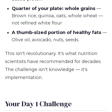
Quarter of your plate: whole grains
—
Brown rice, quinoa, oats, whole wheat —
not refined white flour
A thumb-sized portion of healthy fats
—
Olive oil, avocado, nuts, seeds
This isn't revolutionary. It's what nutrition
scientists have recommended for decades.
The challenge isn't knowledge — it's
implementation.
Your Day 1 Challenge