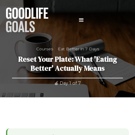
Courses
›
Eat Better in 7 Days
Reset Your Plate: What 'Eating
Better' Actually Means
🍎 Day 1 of 7