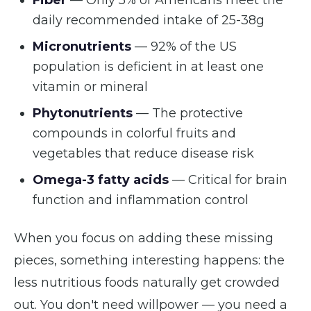
Fiber
— Only 5% of Americans meet the
daily recommended intake of 25-38g
Micronutrients
— 92% of the US
population is deficient in at least one
vitamin or mineral
Phytonutrients
— The protective
compounds in colorful fruits and
vegetables that reduce disease risk
Omega-3 fatty acids
— Critical for brain
function and inflammation control
When you focus on adding these missing
pieces, something interesting happens: the
less nutritious foods naturally get crowded
out. You don't need willpower — you need a