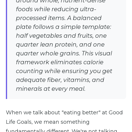
around whole, nutrient-dense
foods while reducing ultra-
processed items. A balanced
plate follows a simple template:
half vegetables and fruits, one
quarter lean protein, and one
quarter whole grains. This visual
framework eliminates calorie
counting while ensuring you get
adequate fiber, vitamins, and
minerals at every meal.
When we talk about "eating better" at Good
Life Goals, we mean something
fundamentally different. We're not talking