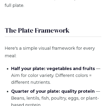
full plate.
The Plate Framework
Here's a simple visual framework for every
meal:
Half your plate: vegetables and fruits
—
Aim for color variety. Different colors =
different nutrients.
Quarter of your plate: quality protein
—
Beans, lentils, fish, poultry, eggs, or plant-
based protein