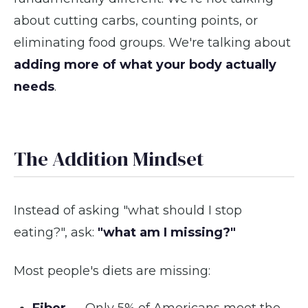
about cutting carbs, counting points, or
eliminating food groups. We're talking about
adding more of what your body actually
needs
.
The Addition Mindset
Instead of asking "what should I stop
eating?", ask:
"what am I missing?"
Most people's diets are missing: