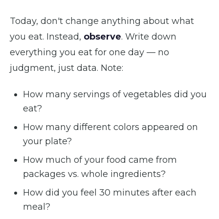
Today, don't change anything about what
you eat. Instead,
observe
. Write down
everything you eat for one day — no
judgment, just data. Note:
How many servings of vegetables did you
eat?
How many different colors appeared on
your plate?
How much of your food came from
packages vs. whole ingredients?
How did you feel 30 minutes after each
meal?