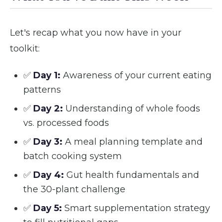
Let's recap what you now have in your
toolkit:
✅
Day 1:
Awareness of your current eating
patterns
✅
Day 2:
Understanding of whole foods
vs. processed foods
✅
Day 3:
A meal planning template and
batch cooking system
✅
Day 4:
Gut health fundamentals and
the 30-plant challenge
✅
Day 5:
Smart supplementation strategy