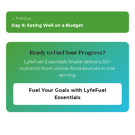
← Previous
Day 6: Eating Well on a Budget
Ready to Fuel Your Progress?
LyfeFuel Essentials Shake delivers 50+
nutrients from whole-food sources in one
serving.
Fuel Your Goals with LyfeFuel
Essentials