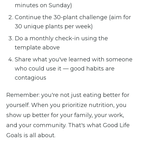
minutes on Sunday)
Continue the 30-plant challenge (aim for
30 unique plants per week)
Do a monthly check-in using the
template above
Share what you've learned with someone
who could use it — good habits are
contagious
Remember: you're not just eating better for
yourself. When you prioritize nutrition, you
show up better for your family, your work,
and your community. That's what Good Life
Goals is all about.