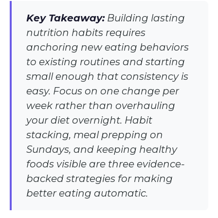
Key Takeaway:
Building lasting
nutrition habits requires
anchoring new eating behaviors
to existing routines and starting
small enough that consistency is
easy. Focus on one change per
week rather than overhauling
your diet overnight. Habit
stacking, meal prepping on
Sundays, and keeping healthy
foods visible are three evidence-
backed strategies for making
better eating automatic.