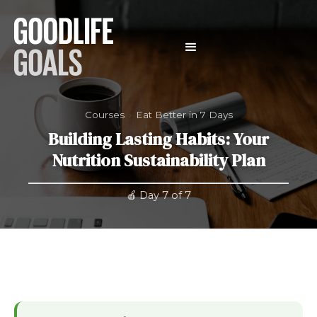
Courses
›
Eat Better in 7 Days
Building Lasting Habits: Your
Nutrition Sustainability Plan
🍎 Day 7 of 7