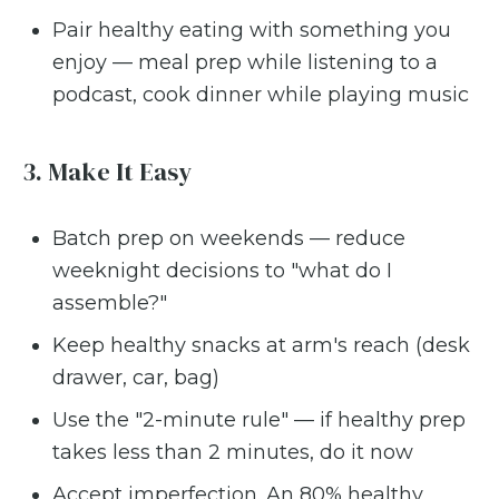
Pair healthy eating with something you
enjoy — meal prep while listening to a
podcast, cook dinner while playing music
3. Make It Easy
Batch prep on weekends — reduce
weeknight decisions to "what do I
assemble?"
Keep healthy snacks at arm's reach (desk
drawer, car, bag)
Use the "2-minute rule" — if healthy prep
takes less than 2 minutes, do it now
Accept imperfection. An 80% healthy