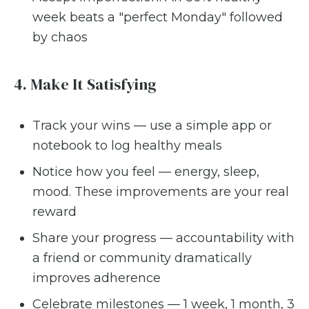
week beats a "perfect Monday" followed
by chaos
4. Make It Satisfying
Track your wins — use a simple app or
notebook to log healthy meals
Notice how you feel — energy, sleep,
mood. These improvements are your real
reward
Share your progress — accountability with
a friend or community dramatically
improves adherence
Celebrate milestones — 1 week, 1 month, 3