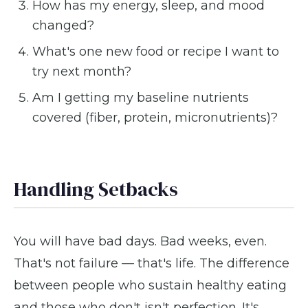
How has my energy, sleep, and mood
changed?
What's one new food or recipe I want to
try next month?
Am I getting my baseline nutrients
covered (fiber, protein, micronutrients)?
Handling Setbacks
You will have bad days. Bad weeks, even.
That's not failure — that's life. The difference
between people who sustain healthy eating
and those who don't isn't perfection. It's