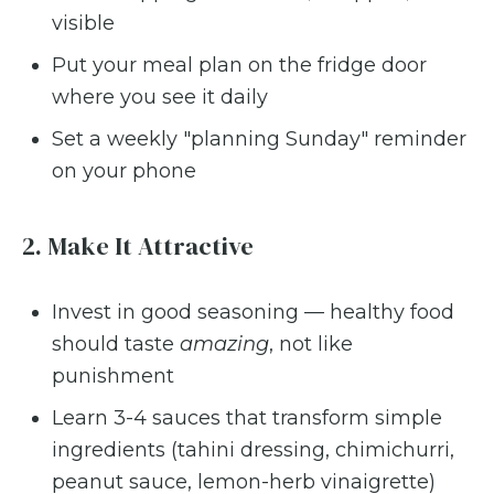
visible
Put your meal plan on the fridge door
where you see it daily
Set a weekly "planning Sunday" reminder
on your phone
2. Make It Attractive
Invest in good seasoning — healthy food
should taste
amazing
, not like
punishment
Learn 3-4 sauces that transform simple
ingredients (tahini dressing, chimichurri,
peanut sauce, lemon-herb vinaigrette)