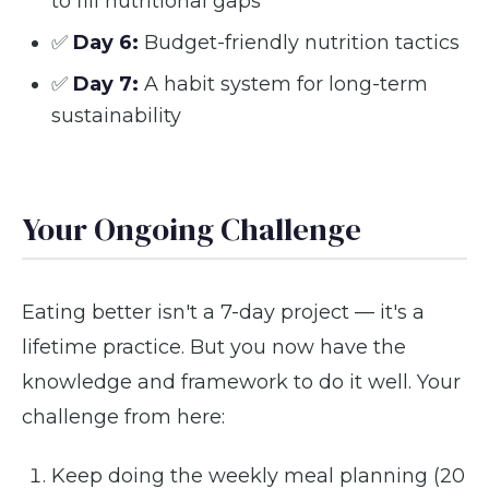
to fill nutritional gaps
✅
Day 6:
Budget-friendly nutrition tactics
✅
Day 7:
A habit system for long-term
sustainability
Your Ongoing Challenge
Eating better isn't a 7-day project — it's a
lifetime practice. But you now have the
knowledge and framework to do it well. Your
challenge from here:
Keep doing the weekly meal planning (20