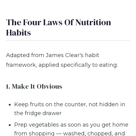
The Four Laws Of Nutrition
Habits
Adapted from James Clear's habit
framework, applied specifically to eating:
1. Make It Obvious
Keep fruits on the counter, not hidden in
the fridge drawer
Prep vegetables as soon as you get home
from shopping — washed, chopped, and