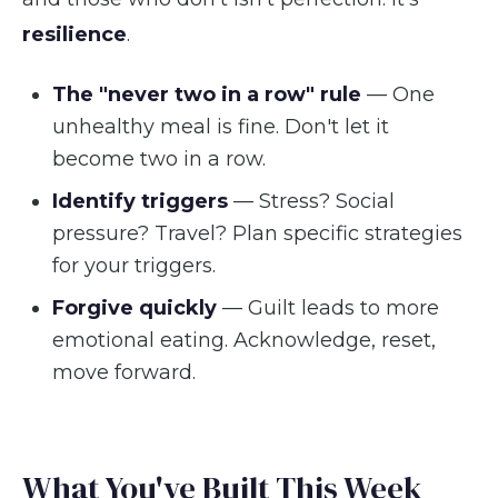
resilience
.
The "never two in a row" rule
— One
unhealthy meal is fine. Don't let it
become two in a row.
Identify triggers
— Stress? Social
pressure? Travel? Plan specific strategies
for your triggers.
Forgive quickly
— Guilt leads to more
emotional eating. Acknowledge, reset,
move forward.
What You've Built This Week