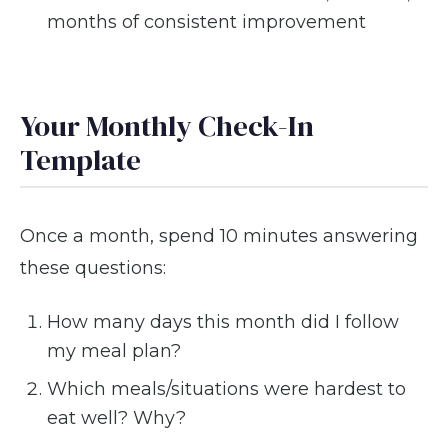
months of consistent improvement
Your Monthly Check-In
Template
Once a month, spend 10 minutes answering
these questions:
How many days this month did I follow
my meal plan?
Which meals/situations were hardest to
eat well? Why?