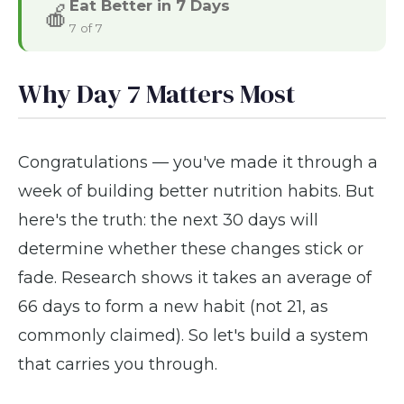
Eat Better in 7 Days
🍎
7 of 7
Why Day 7 Matters Most
Congratulations — you've made it through a
week of building better nutrition habits. But
here's the truth: the next 30 days will
determine whether these changes stick or
fade. Research shows it takes an average of
66 days to form a new habit (not 21, as
commonly claimed). So let's build a system
that carries you through.