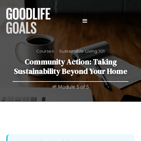
Courses
›
Sustainable Living 101
Community Action: Taking
Sustainability Beyond Your Home
🌱 Module 5 of 5