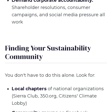
Demand corporate accountability.
Shareholder resolutions, consumer
campaigns, and social media pressure all
work
Finding Your Sustainability
Community
You don't have to do this alone. Look for:
Local chapters
of national organizations
(Sierra Club, 350.org, Citizens' Climate
Lobby)