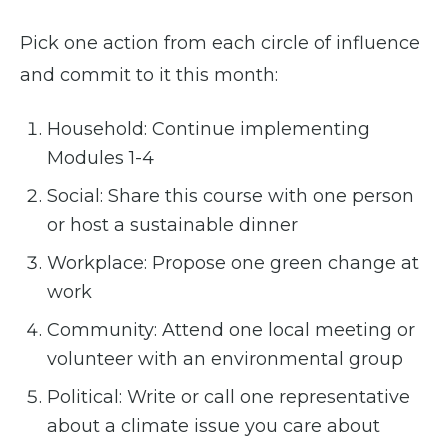
Pick one action from each circle of influence
and commit to it this month:
Household: Continue implementing
Modules 1-4
Social: Share this course with one person
or host a sustainable dinner
Workplace: Propose one green change at
work
Community: Attend one local meeting or
volunteer with an environmental group
Political: Write or call one representative
about a climate issue you care about