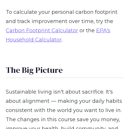
To calculate your personal carbon footprint
and track improvement over time, try the
Carbon Footprint Calculator
or the
EPA's
Household Calculator
.
The Big Picture
Sustainable living isn't about sacrifice. It's
about alignment — making your daily habits
consistent with the world you want to live in.
The changes in this course save you money,
improve your health, build community, and