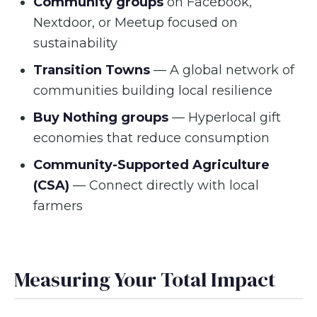
Community groups
on Facebook,
Nextdoor, or Meetup focused on
sustainability
Transition Towns
— A global network of
communities building local resilience
Buy Nothing groups
— Hyperlocal gift
economies that reduce consumption
Community-Supported Agriculture
(CSA)
— Connect directly with local
farmers
Measuring Your Total Impact