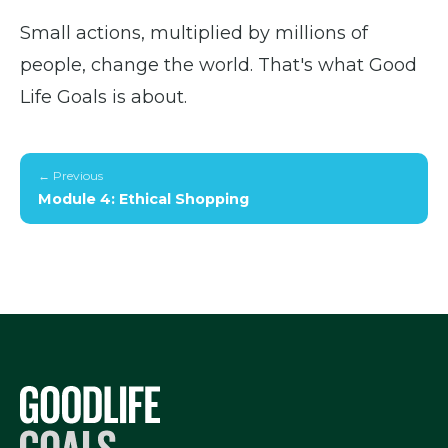
Small actions, multiplied by millions of
people, change the world. That's what Good
Life Goals is about.
← Previous
Module 4: Ethical Shopping