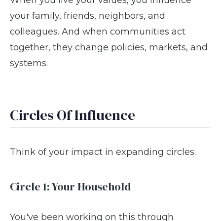
your family, friends, neighbors, and
colleagues. And when communities act
together, they change policies, markets, and
systems.
Circles Of Influence
Think of your impact in expanding circles:
Circle 1: Your Household
You've been working on this through