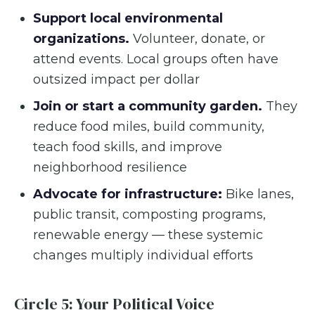
Support local environmental
organizations.
Volunteer, donate, or
attend events. Local groups often have
outsized impact per dollar
Join or start a community garden.
They
reduce food miles, build community,
teach food skills, and improve
neighborhood resilience
Advocate for infrastructure:
Bike lanes,
public transit, composting programs,
renewable energy — these systemic
changes multiply individual efforts
Circle 5: Your Political Voice