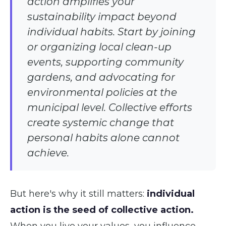
action amplifies your
sustainability impact beyond
individual habits. Start by joining
or organizing local clean-up
events, supporting community
gardens, and advocating for
environmental policies at the
municipal level. Collective efforts
create systemic change that
personal habits alone cannot
achieve.
But here's why it still matters:
individual
action is the seed of collective action.
When you live your values, you influence