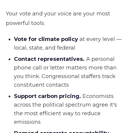
Your vote and your voice are your most
powerful tools:
Vote for climate policy
at every level —
local, state, and federal
Contact representatives.
A personal
phone call or letter matters more than
you think. Congressional staffers track
constituent contacts
Support carbon pricing.
Economists
across the political spectrum agree it's
the most efficient way to reduce
emissions