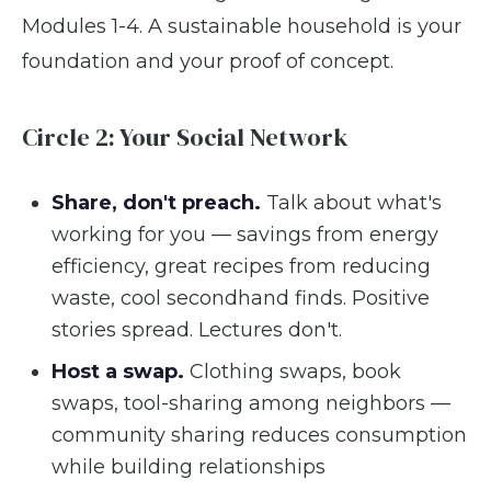
Modules 1-4. A sustainable household is your
foundation and your proof of concept.
Circle 2: Your Social Network
Share, don't preach.
Talk about what's
working for you — savings from energy
efficiency, great recipes from reducing
waste, cool secondhand finds. Positive
stories spread. Lectures don't.
Host a swap.
Clothing swaps, book
swaps, tool-sharing among neighbors —
community sharing reduces consumption
while building relationships