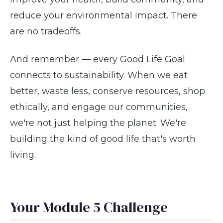
reduce your environmental impact. There
are no tradeoffs.
And remember — every Good Life Goal
connects to sustainability. When we eat
better, waste less, conserve resources, shop
ethically, and engage our communities,
we're not just helping the planet. We're
building the kind of good life that's worth
living.
Your Module 5 Challenge