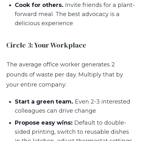
Cook for others.
Invite friends for a plant-
forward meal. The best advocacy is a
delicious experience
Circle 3: Your Workplace
The average office worker generates 2
pounds of waste per day. Multiply that by
your entire company:
Start a green team.
Even 2-3 interested
colleagues can drive change
Propose easy wins:
Default to double-
sided printing, switch to reusable dishes
in the kitchen, adjust thermostat settings