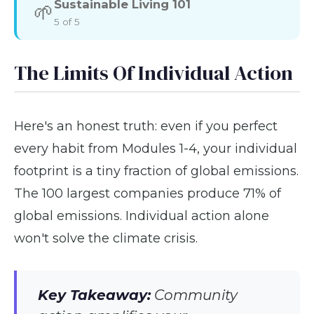
Sustainable Living 101
🌱
5 of 5
The Limits Of Individual Action
Here's an honest truth: even if you perfect
every habit from Modules 1-4, your individual
footprint is a tiny fraction of global emissions.
The 100 largest companies produce 71% of
global emissions. Individual action alone
won't solve the climate crisis.
Key Takeaway:
Community