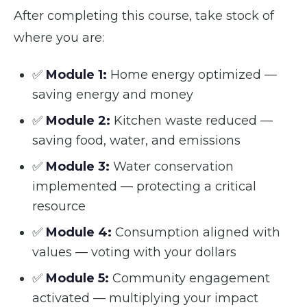
After completing this course, take stock of
where you are:
✅
Module 1:
Home energy optimized —
saving energy and money
✅
Module 2:
Kitchen waste reduced —
saving food, water, and emissions
✅
Module 3:
Water conservation
implemented — protecting a critical
resource
✅
Module 4:
Consumption aligned with
values — voting with your dollars
✅
Module 5:
Community engagement
activated — multiplying your impact