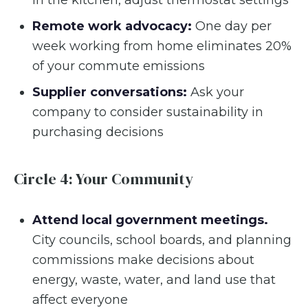
Remote work advocacy:
One day per
week working from home eliminates 20%
of your commute emissions
Supplier conversations:
Ask your
company to consider sustainability in
purchasing decisions
Circle 4: Your Community
Attend local government meetings.
City councils, school boards, and planning
commissions make decisions about
energy, waste, water, and land use that
affect everyone