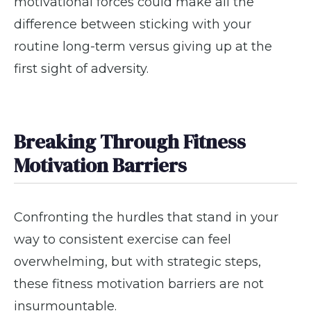
motivational forces could make all the
difference between sticking with your
routine long-term versus giving up at the
first sight of adversity.
Breaking Through Fitness
Motivation Barriers
Confronting the hurdles that stand in your
way to consistent exercise can feel
overwhelming, but with strategic steps,
these fitness motivation barriers are not
insurmountable.