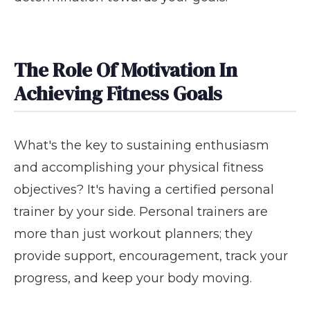
The Role Of Motivation In
Achieving Fitness Goals
What's the key to sustaining enthusiasm
and accomplishing your physical fitness
objectives? It's having a certified personal
trainer by your side. Personal trainers are
more than just workout planners; they
provide support, encouragement, track your
progress, and keep your body moving.