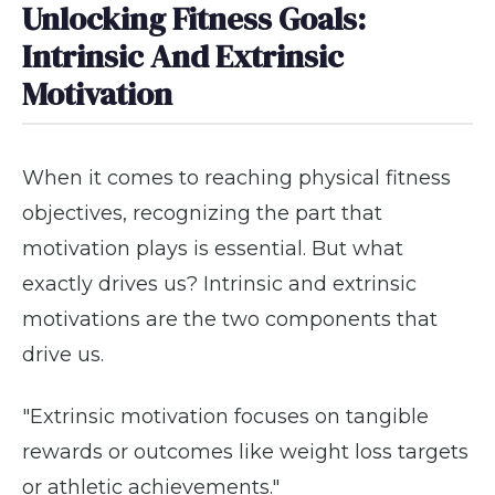
Unlocking Fitness Goals:
Intrinsic And Extrinsic
Motivation
When it comes to reaching physical fitness
objectives, recognizing the part that
motivation plays is essential. But what
exactly drives us? Intrinsic and extrinsic
motivations are the two components that
drive us.
"Extrinsic motivation focuses on tangible
rewards or outcomes like weight loss targets
or athletic achievements."