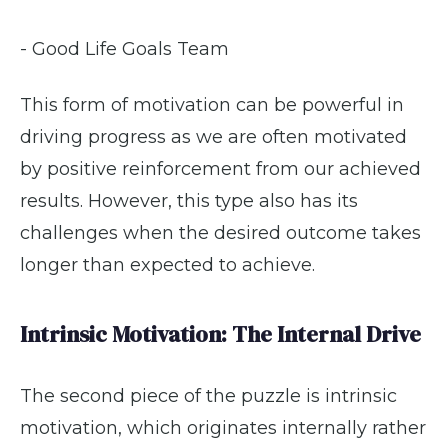
- Good Life Goals Team
This form of motivation can be powerful in
driving progress as we are often motivated
by positive reinforcement from our achieved
results. However, this type also has its
challenges when the desired outcome takes
longer than expected to achieve.
Intrinsic Motivation: The Internal Drive
The second piece of the puzzle is intrinsic
motivation, which originates internally rather