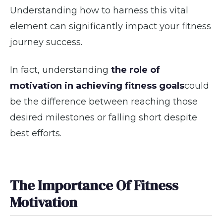
Understanding how to harness this vital
element can significantly impact your fitness
journey success.
In fact, understanding
the role of
motivation in achieving fitness goals
could
be the difference between reaching those
desired milestones or falling short despite
best efforts.
The Importance Of Fitness
Motivation