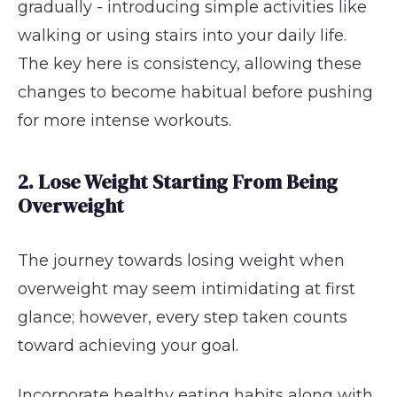
gradually - introducing simple activities like
walking or using stairs into your daily life.
The key here is consistency, allowing these
changes to become habitual before pushing
for more intense workouts.
2. Lose Weight Starting From Being
Overweight
The journey towards losing weight when
overweight may seem intimidating at first
glance; however, every step taken counts
toward achieving your goal.
Incorporate healthy eating habits along with