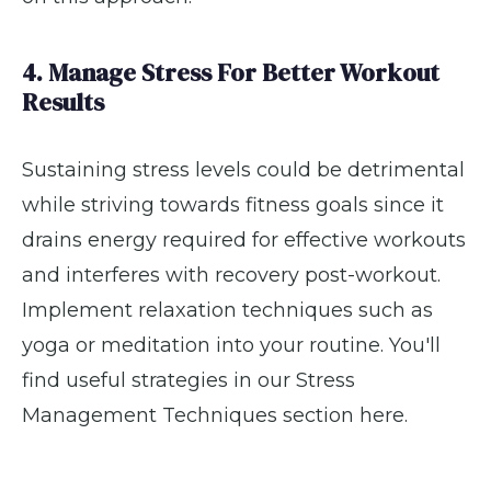
4. Manage Stress For Better Workout
Results
Sustaining stress levels could be detrimental
while striving towards fitness goals since it
drains energy required for effective workouts
and interferes with recovery post-workout.
Implement relaxation techniques such as
yoga or meditation into your routine. You'll
find useful strategies in our Stress
Management Techniques section here.