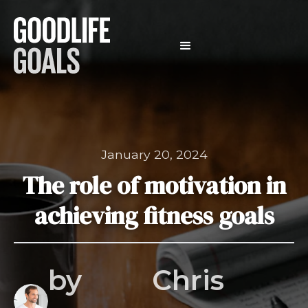
January 20, 2024
The role of motivation in
achieving fitness goals
by
Chris