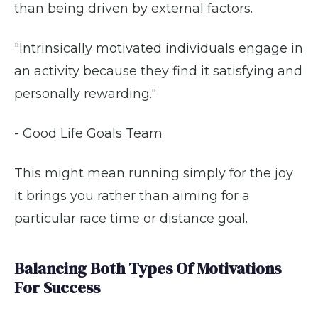
than being driven by external factors.
"Intrinsically motivated individuals engage in
an activity because they find it satisfying and
personally rewarding."
- Good Life Goals Team
This might mean running simply for the joy
it brings you rather than aiming for a
particular race time or distance goal.
Balancing Both Types Of Motivations
For Success