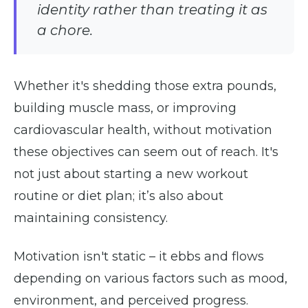
identity rather than treating it as
a chore.
Whether it's shedding those extra pounds,
building muscle mass, or improving
cardiovascular health, without motivation
these objectives can seem out of reach. It's
not just about starting a new workout
routine or diet plan; it’s also about
maintaining consistency.
Motivation isn't static – it ebbs and flows
depending on various factors such as mood,
environment, and perceived progress.