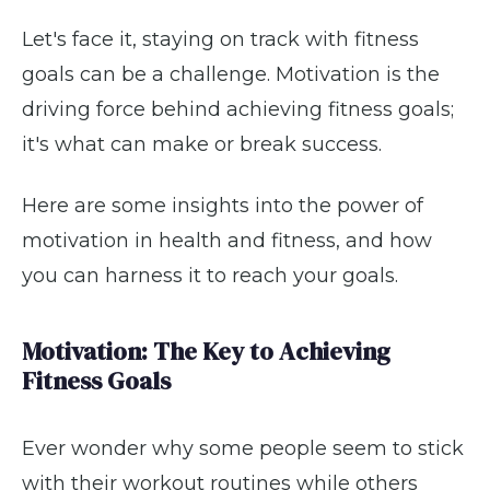
Let's face it, staying on track with fitness
goals can be a challenge. Motivation is the
driving force behind achieving fitness goals;
it's what can make or break success.
Here are some insights into the power of
motivation in health and fitness, and how
you can harness it to reach your goals.
Motivation: The Key to Achieving
Fitness Goals
Ever wonder why some people seem to stick
with their workout routines while others