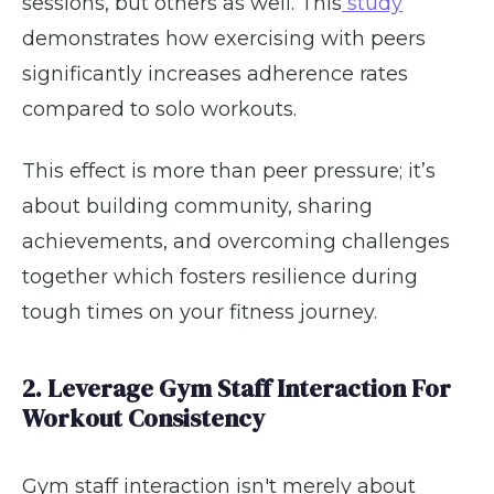
sessions, but others as well. This
study
demonstrates how exercising with peers
significantly increases adherence rates
compared to solo workouts.
This effect is more than peer pressure; it’s
about building community, sharing
achievements, and overcoming challenges
together which fosters resilience during
tough times on your fitness journey.
2. Leverage Gym Staff Interaction For
Workout Consistency
Gym staff interaction isn't merely about