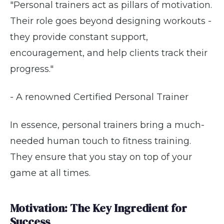
"Personal trainers act as pillars of motivation.
Their role goes beyond designing workouts -
they provide constant support,
encouragement, and help clients track their
progress."
- A renowned Certified Personal Trainer
In essence, personal trainers bring a much-
needed human touch to fitness training.
They ensure that you stay on top of your
game at all times.
Motivation: The Key Ingredient for
Success