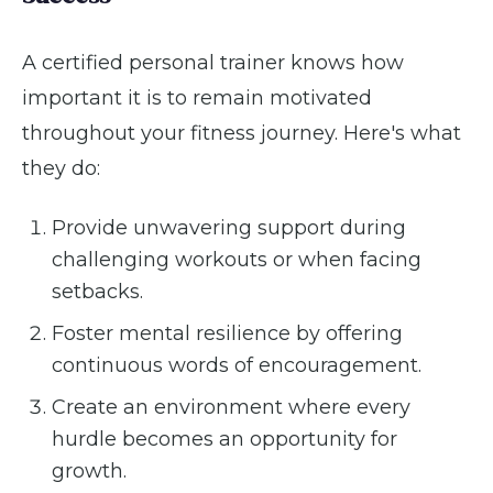
A certified personal trainer knows how
important it is to remain motivated
throughout your fitness journey. Here's what
they do:
Provide unwavering support during
challenging workouts or when facing
setbacks.
Foster mental resilience by offering
continuous words of encouragement.
Create an environment where every
hurdle becomes an opportunity for
growth.