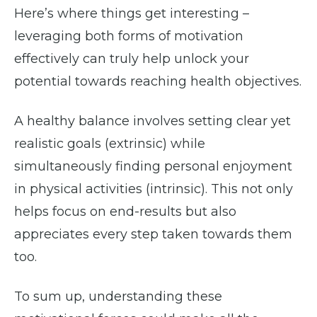
Here’s where things get interesting –
leveraging both forms of motivation
effectively can truly help unlock your
potential towards reaching health objectives.
A healthy balance involves setting clear yet
realistic goals (extrinsic) while
simultaneously finding personal enjoyment
in physical activities (intrinsic). This not only
helps focus on end-results but also
appreciates every step taken towards them
too.
To sum up, understanding these