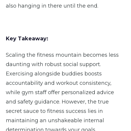
also hanging in there until the end.
Key Takeaway:
Scaling the fitness mountain becomes less
daunting with robust social support.
Exercising alongside buddies boosts
accountability and workout consistency,
while gym staff offer personalized advice
and safety guidance. However, the true
secret sauce to fitness success lies in
maintaining an unshakeable internal
determination towards your goals.