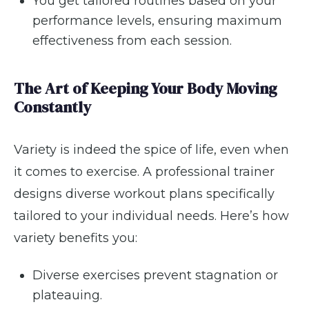
You get tailored routines based on your
performance levels, ensuring maximum
effectiveness from each session.
The Art of Keeping Your Body Moving
Constantly
Variety is indeed the spice of life, even when
it comes to exercise. A professional trainer
designs diverse workout plans specifically
tailored to your individual needs. Here’s how
variety benefits you:
Diverse exercises prevent stagnation or
plateauing.