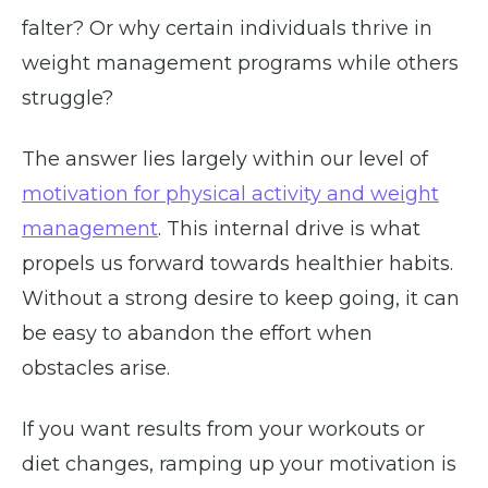
falter? Or why certain individuals thrive in
weight management programs while others
struggle?
The answer lies largely within our level of
motivation for physical activity and weight
management
. This internal drive is what
propels us forward towards healthier habits.
Without a strong desire to keep going, it can
be easy to abandon the effort when
obstacles arise.
If you want results from your workouts or
diet changes, ramping up your motivation is