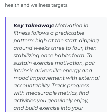
health and wellness targets.
Key Takeaway:
Motivation in
fitness follows a predictable
pattern: high at the start, dipping
around weeks three to four, then
stabilizing once habits form. To
sustain exercise motivation, pair
intrinsic drivers like energy and
mood improvement with external
accountability. Track progress
with measurable metrics, find
activities you genuinely enjoy,
and build exercise into your