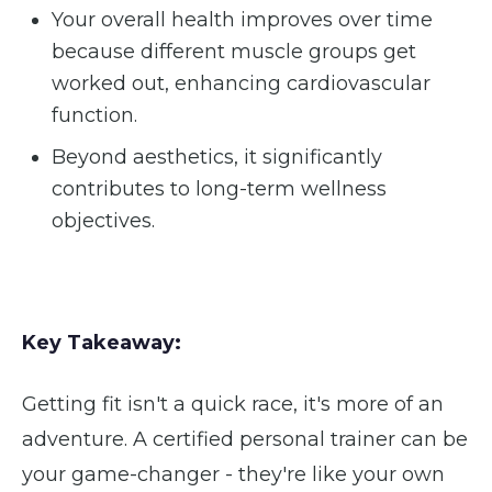
Your overall health improves over time
because different muscle groups get
worked out, enhancing cardiovascular
function.
Beyond aesthetics, it significantly
contributes to long-term wellness
objectives.
Key Takeaway:
Getting fit isn't a quick race, it's more of an
adventure. A certified personal trainer can be
your game-changer - they're like your own