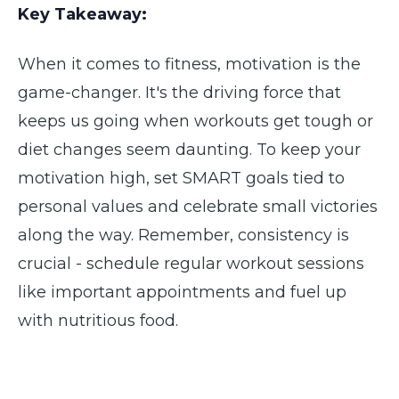
Key Takeaway:
When it comes to fitness, motivation is the
game-changer. It's the driving force that
keeps us going when workouts get tough or
diet changes seem daunting. To keep your
motivation high, set SMART goals tied to
personal values and celebrate small victories
along the way. Remember, consistency is
crucial - schedule regular workout sessions
like important appointments and fuel up
with nutritious food.