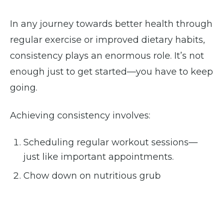
In any journey towards better health through
regular exercise or improved dietary habits,
consistency plays an enormous role. It’s not
enough just to get started—you have to keep
going.
Achieving consistency involves:
Scheduling regular workout sessions—
just like important appointments.
Chow down on nutritious grub