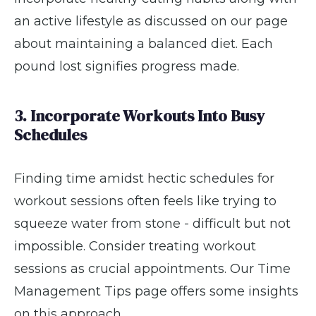
an active lifestyle as discussed on our page
about maintaining a balanced diet. Each
pound lost signifies progress made.
3. Incorporate Workouts Into Busy
Schedules
Finding time amidst hectic schedules for
workout sessions often feels like trying to
squeeze water from stone - difficult but not
impossible. Consider treating workout
sessions as crucial appointments. Our Time
Management Tips page offers some insights
on this approach.