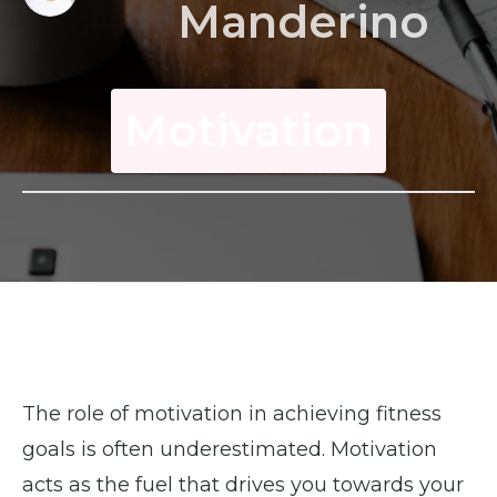
Manderino
Motivation
The role of motivation in achieving fitness
goals is often underestimated. Motivation
acts as the fuel that drives you towards your