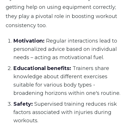
getting help on using equipment correctly;
they play a pivotal role in boosting workout
consistency too.
Motivation:
Regular interactions lead to
personalized advice based on individual
needs – acting as motivational fuel.
Educational benefits:
Trainers share
knowledge about different exercises
suitable for various body types -
broadening horizons within one's routine.
Safety:
Supervised training reduces risk
factors associated with injuries during
workouts.