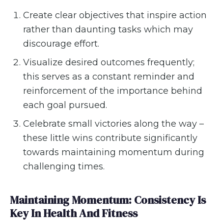
Create clear objectives that inspire action
rather than daunting tasks which may
discourage effort.
Visualize desired outcomes frequently;
this serves as a constant reminder and
reinforcement of the importance behind
each goal pursued.
Celebrate small victories along the way –
these little wins contribute significantly
towards maintaining momentum during
challenging times.
Maintaining Momentum: Consistency Is
Key In Health And Fitness