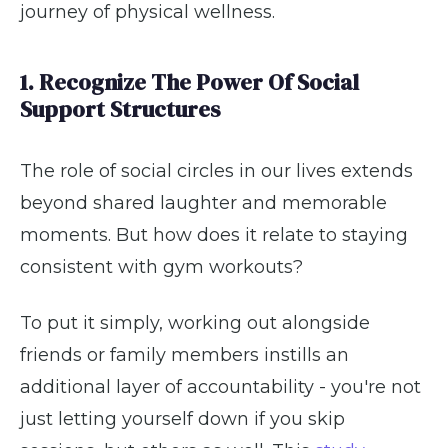
journey of physical wellness.
1. Recognize The Power Of Social
Support Structures
The role of social circles in our lives extends
beyond shared laughter and memorable
moments. But how does it relate to staying
consistent with gym workouts?
To put it simply, working out alongside
friends or family members instills an
additional layer of accountability - you're not
just letting yourself down if you skip