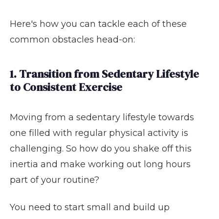
Here's how you can tackle each of these
common obstacles head-on:
1. Transition from Sedentary Lifestyle
to Consistent Exercise
Moving from a sedentary lifestyle towards
one filled with regular physical activity is
challenging. So how do you shake off this
inertia and make working out long hours
part of your routine?
You need to start small and build up