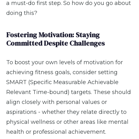
a must-do first step. So how do you go about
doing this?
Fostering Motivation: Staying
Committed Despite Challenges
To boost your own levels of motivation for
achieving fitness goals, consider setting
SMART (Specific Measurable Achievable
Relevant Time-bound) targets. These should
align closely with personal values or
aspirations - whether they relate directly to
physical wellness or other areas like mental
health or professional achievement.