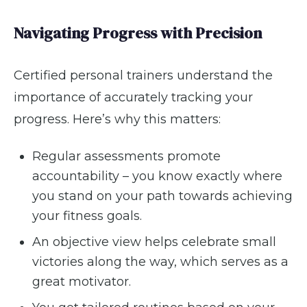
Navigating Progress with Precision
Certified personal trainers understand the
importance of accurately tracking your
progress. Here’s why this matters:
Regular assessments promote
accountability – you know exactly where
you stand on your path towards achieving
your fitness goals.
An objective view helps celebrate small
victories along the way, which serves as a
great motivator.