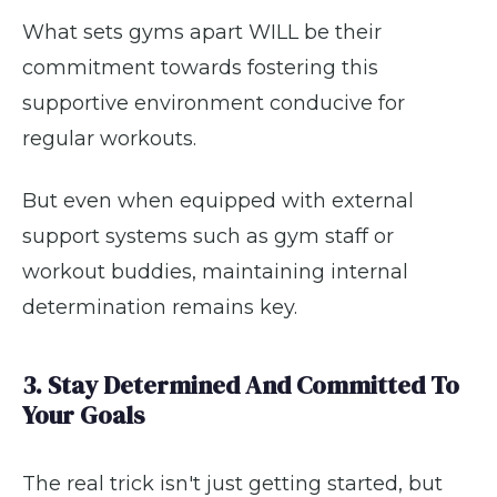
What sets gyms apart WILL be their
commitment towards fostering this
supportive environment conducive for
regular workouts.
But even when equipped with external
support systems such as gym staff or
workout buddies, maintaining internal
determination remains key.
3. Stay Determined And Committed To
Your Goals
The real trick isn't just getting started, but