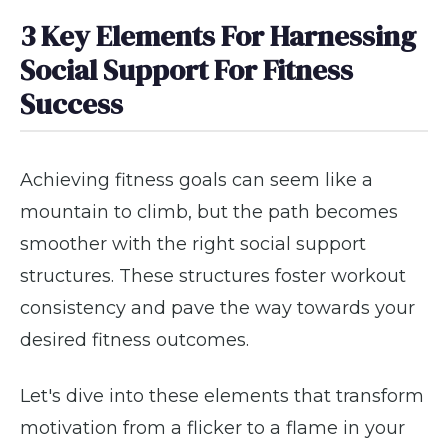
3 Key Elements For Harnessing
Social Support For Fitness
Success
Achieving fitness goals can seem like a
mountain to climb, but the path becomes
smoother with the right social support
structures. These structures foster workout
consistency and pave the way towards your
desired fitness outcomes.
Let's dive into these elements that transform
motivation from a flicker to a flame in your